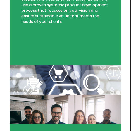
use a proven systemic product development
process that focuses on your vision and
ensure sustainable value that meets the
needs of your clients.