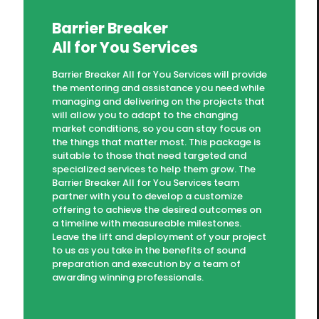
Barrier Breaker
All for You Services
Barrier Breaker All for You Services will provide
the mentoring and assistance you need while
managing and delivering on the projects that
will allow you to adapt to the changing
market conditions, so you can stay focus on
the things that matter most. This package is
suitable to those that need targeted and
specialized services to help them grow. The
Barrier Breaker All for You Services team
partner with you to develop a customize
offering to achieve the desired outcomes on
a timeline with measureable milestones.
Leave the lift and deployment of your project
to us as you take in the benefits of sound
preparation and execution by a team of
awarding winning professionals.