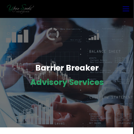
Barrier Breaker
Advisory Services