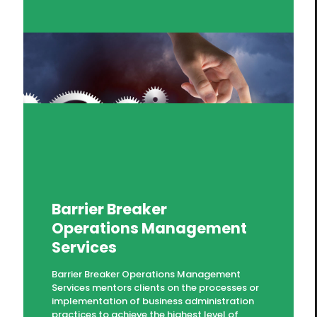
Barrier Breaker
Operations Management
Services
Barrier Breaker Operations Management
Services mentors clients on the processes or
implementation of business administration
practices to achieve the highest level of