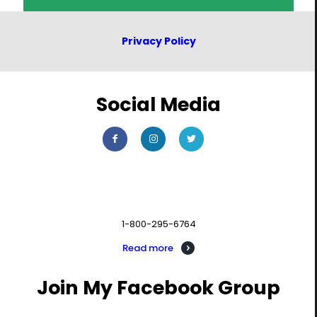
Privacy Policy
Social Media
Contact us
1-800-295-6764
Read more
Join My Facebook Group