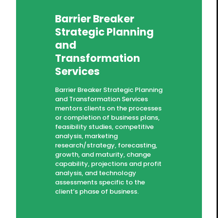
Barrier Breaker
Strategic Planning
and
Transformation
Services
Barrier Breaker Strategic Planning
and Transformation Services
mentors clients on the processes
or completion of business plans,
feasibility studies, competitive
analysis, marketing
research/strategy, forecasting,
growth, and maturity, change
capability, projections and profit
analysis, and technology
assessments specific to the
client’s phase of business.