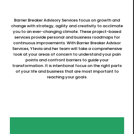
Barrier Breaker Advisory Services focus on growth and
change with strategy, agility and creativity to acclimate
you to an ever-changing climate. These project-based
services provide personal and business roadmaps for
continuous improvements. With Barrier Breaker Advisor
Services, Ytevia and her team will take a comprehensive
look at your areas of concern to understand your pain
points and confront barriers to guide your
transformation. It is intentional focus on the right parts
of your life and business that are most important to
reaching your goals.