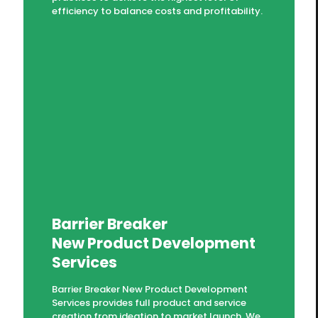
efficiency to balance costs and profitability.
Barrier Breaker
New Product Development
Services
Barrier Breaker New Product Development
Services provides full product and service
creation from ideation to market launch. We