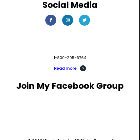
Social Media
Contact us
1-800-295-6764
Read more
Join My Facebook Group
PIVOT