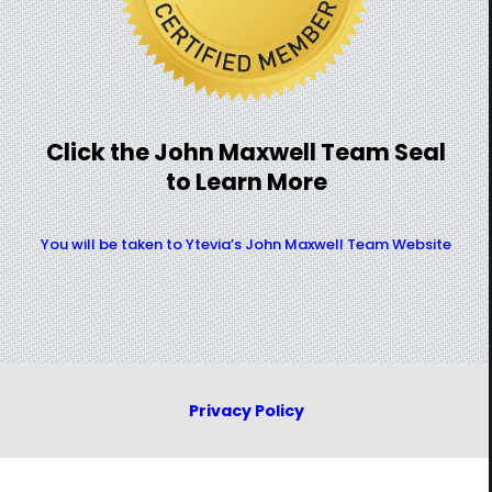
Click the John Maxwell Team Seal
to Learn More
You will be taken to Ytevia’s John Maxwell Team Website
Privacy Policy