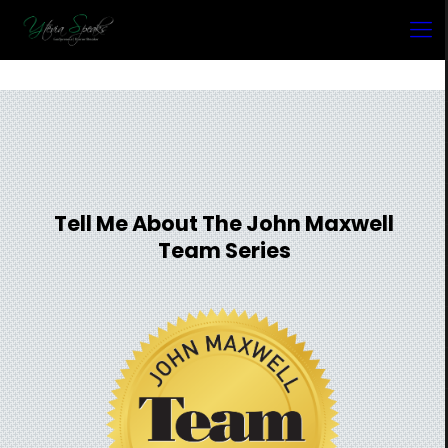
Tell Me About The John Maxwell
Team Series